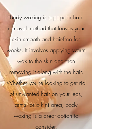
Body waxing is a popular hair
removal method that leaves your
skin smooth and hair-free for
weeks. It involves applying warm
wax to the skin and then
removing it along with the hair.
Whether you're looking to get rid
of unwanted hair on your legs,
arms, or bikini area, body
waxing is a great option to
consider.