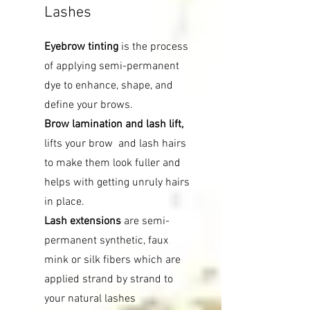
Lashes
Eyebrow tinting
is the process
of applying semi-permanent
dye to enhance, shape, and
define your brows.
Brow lamination and lash lift,
lifts your brow and lash hairs
to make them look fuller and
helps with getting unruly hairs
in place.
Lash extensions
are semi-
permanent synthetic, faux
mink or silk fibers which are
applied strand by strand to
your natural lashes