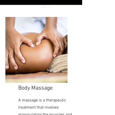
Body Massage
A massage is a therapeutic
treatment that involves
manipulating the muscles and