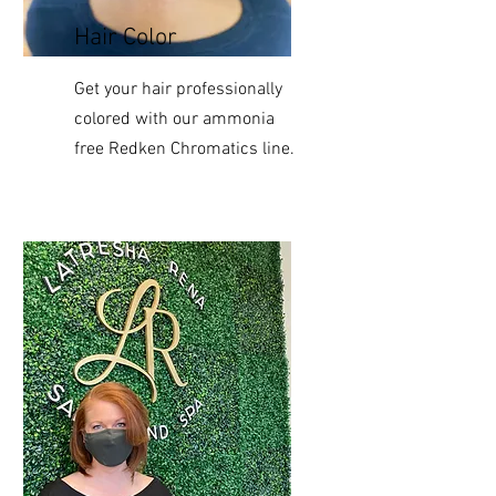
Hair Color
Get your hair professionally
colored with our ammonia
free Redken Chromatics line.