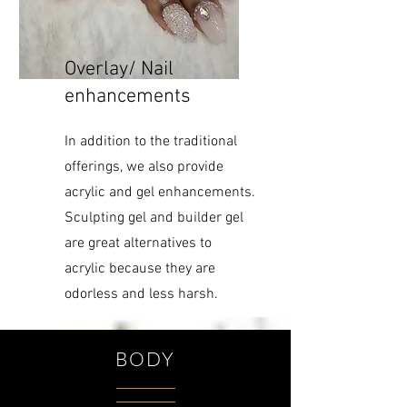
Overlay/ Nail
enhancements
In addition to the traditional
offerings, we also provide
acrylic and gel enhancements.
Sculpting gel and builder gel
are great alternatives to
acrylic because they are
odorless and less harsh.
BODY