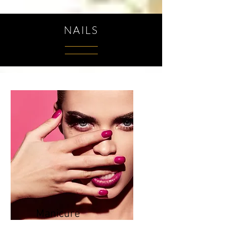
NAILS
Manicure