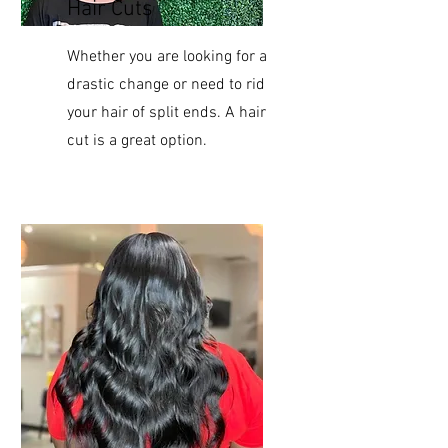
Hair Cuts
Whether you are looking for a
drastic change or need to rid
your hair of split ends. A hair
cut is a great option.