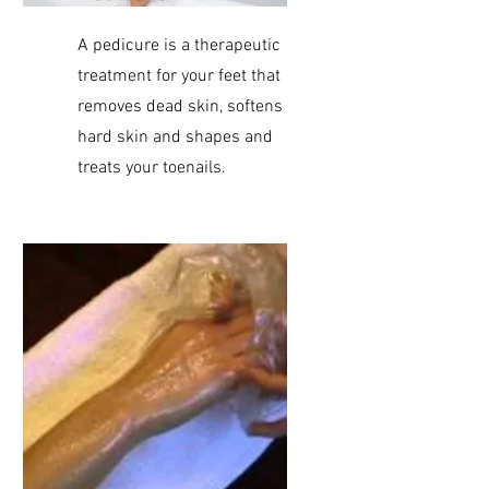
A pedicure is a therapeutic
treatment for your feet that
removes dead skin, softens
hard skin and shapes and
treats your toenails.