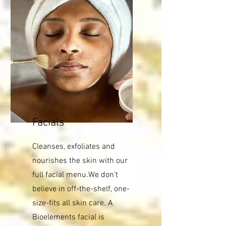
Facials
Cleanses, exfoliates and
nourishes the skin with our
full facial menu.We don't
believe in off-the-shelf, one-
size-fits all skin care. A
Bioelements facial is