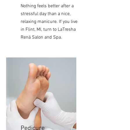
Nothing
feels better after a
stressful day than a nice,
relaxing manicure. If you live
in Flint, MI, turn to LaTresha
Rená Salon and Spa.
Pedicure