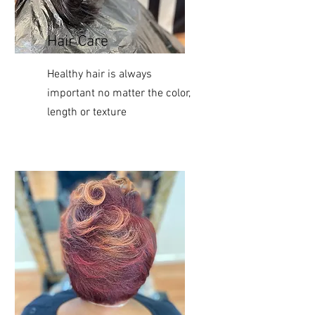
Hair Care
Healthy
hair is always
important no matter the color,
length or texture