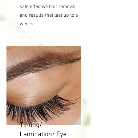
safe effective hair removal
and results that last up to 6
weeks.
Tinting/
Lamination/ Eye