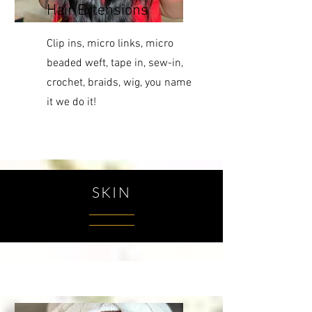
Hair Extensions
Clip ins, micro links, micro
beaded weft, tape in, sew-in,
crochet, braids, wig, you name
it we do it!
SKIN