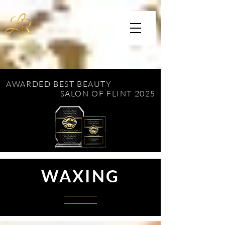
AWARDED BEST BEAUTY
SALON OF FLINT 2025
WAXING