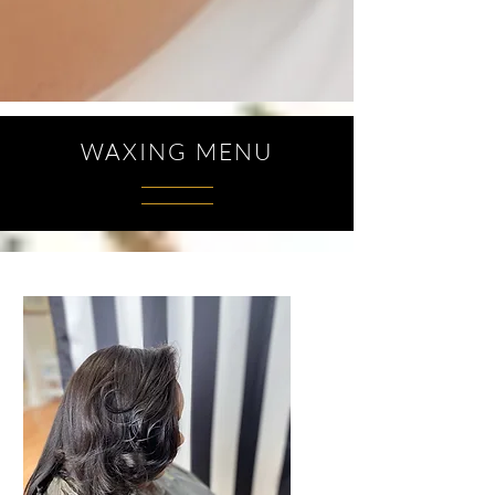
WAXING MENU