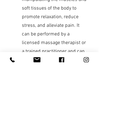
soft tissues of the body to
promote relaxation, reduce
stress, and alleviate pain. It
can be performed by a
licensed massage therapist or
a trained practitioner and can
be customized to meet the
specific needs and
preferences of the individual.
A typical massage session
can last anywhere from 30
minutes to 2 hours,
depending on the type of
massage and the desired
outcome.