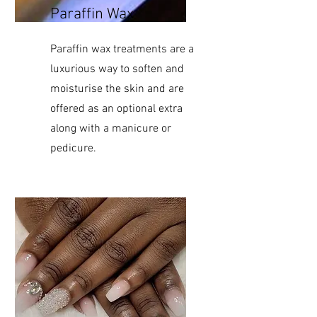
Paraffin Wax
Paraffin wax treatments are a
luxurious way to soften and
moisturise the skin and are
offered as an optional extra
along with a manicure or
pedicure.