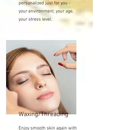
personalized just for you -
your environment, your age,
your stress level.
Waxing/Threading
Enjoy smooth skin again with