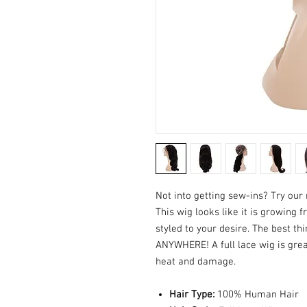
Not into getting sew-ins? Try our
This wig looks like it is growing 
styled to your desire. The best thi
ANYWHERE! A full lace wig is grea
heat and damage.
Hair Type:
100% Human Hair