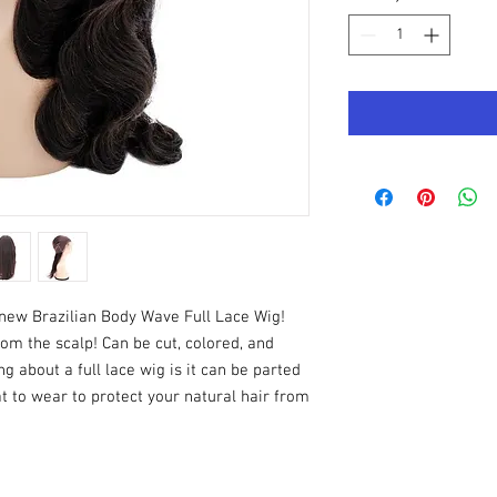
 new Brazilian Body Wave Full Lace Wig!
from the scalp! Can be cut, colored, and
ng about a full lace wig is it can be parted
t to wear to protect your natural hair from