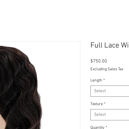
Full Lace W
Price
$750.00
Excluding Sales Tax
Length
*
Select
Texture
*
Select
Quantity
*