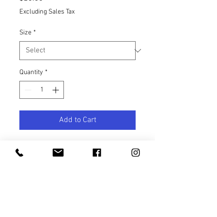
Excluding Sales Tax
Size
*
Quantity
*
Add to Cart
Safe for your most sensitive areas
and won’t stain your silk.
Specifically designed for pubic hair
and skin, our signature blend of
lightweight oils gently softens hair
and clears pores for fewer ingrowns