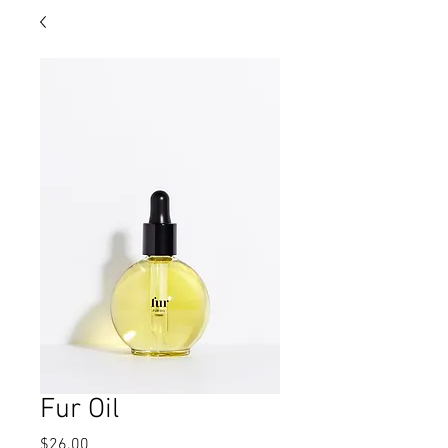
Fur Oil
Price
$26.00