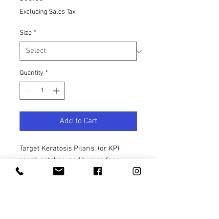
Excluding Sales Tax
Size
*
Quantity
*
Add to Cart
Target Keratosis Pilaris, (or KP),
rough patches, and bumps for a
total skin overhaul. With 14% alpha-
hydroxy acids, this non-stripping,
dual-action chemical and physical
body scrub combines the benefits of