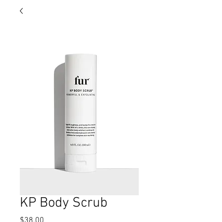
KP Body Scrub
Price
$38.00