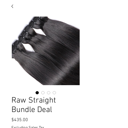
Raw Straight
Bundle Deal
Price
$435.00
Excluding Sales Tax