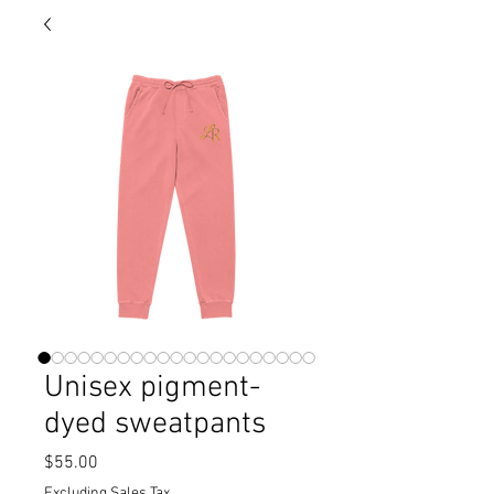
Unisex pigment-
dyed sweatpants
Price
$55.00
Excluding Sales Tax