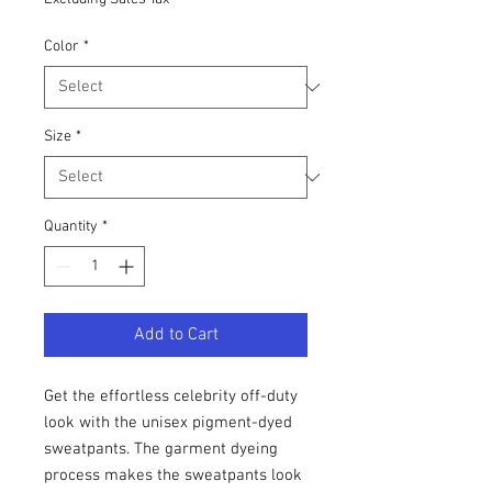
Color
*
Size
*
Quantity
*
Add to Cart
Get the effortless celebrity off-duty 
look with the unisex pigment-dyed 
sweatpants. The garment dyeing 
process makes the sweatpants look 