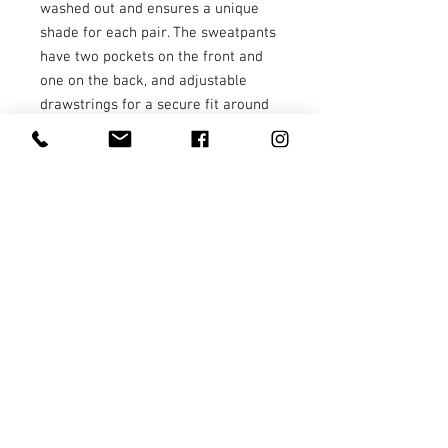
washed out and ensures a unique 
shade for each pair. The sweatpants 
have two pockets on the front and 
one on the back, and adjustable 
drawstrings for a secure fit around 
the waist.
• 80% ring-spun cotton and 20% 
polyester
• 100% cotton face
• Yarn diameter: 30 singles
• Fabric weight: 9 oz./yd² (305.15 
g/m²)
• Relaxed fit
• Sewn eyelets and fly detail
• Elastic waistband 
• Flat, color-matching drawstrings
• 1x1 rib at ankle cuffs
• Jersey-lined slash pockets